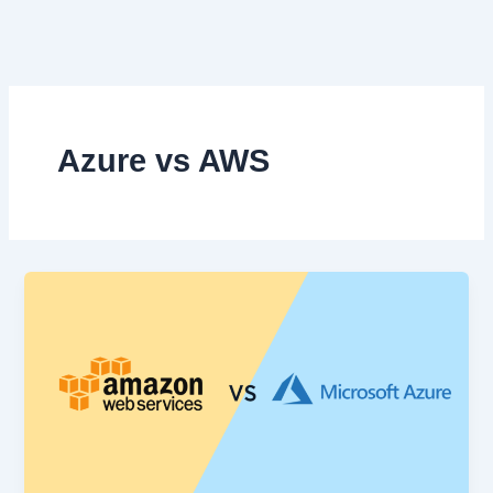
Skip
to
content
Azure vs AWS