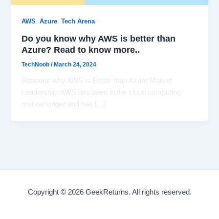
,
,
AWS
Azure
Tech Arena
Do you know why AWS is better than
Azure? Read to know more..
TechNoob
/
March 24, 2024
Reasons why AWS is Better than Azure Market
Leadership: AWS has been in the cloud computing
market longer and has […]
Copyright © 2026 GeekReturns. All rights reserved.