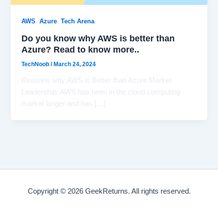
,
,
AWS
Azure
Tech Arena
Do you know why AWS is better than
Azure? Read to know more..
TechNoob
/
March 24, 2024
Reasons why AWS is Better than Azure Market
Leadership: AWS has been in the cloud computing
market longer and has […]
Copyright © 2026 GeekReturns. All rights reserved.