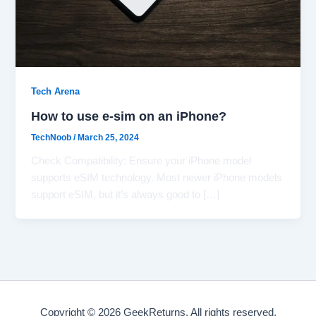
Tech Arena
How to use e-sim on an iPhone?
TechNoob
/
March 25, 2024
Check Compatibility: Ensure your iPhone model
supports eSIM technology. Most newer iPhone models
support eSIM, but it’s always good to […]
Copyright © 2026 GeekReturns. All rights reserved.