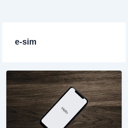
Skip
to
content
e-sim