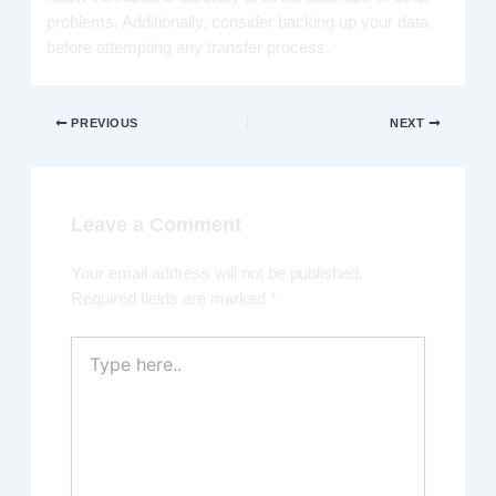
problems. Additionally, consider backing up your data
before attempting any transfer process.
PREVIOUS
NEXT
Leave a Comment
Your email address will not be published.
Required fields are marked
*
Type
here..