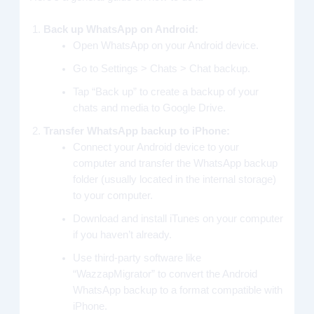
Back up WhatsApp on Android:
Open WhatsApp on your Android device.
Go to Settings > Chats > Chat backup.
Tap “Back up” to create a backup of your
chats and media to Google Drive.
Transfer WhatsApp backup to iPhone:
Connect your Android device to your
computer and transfer the WhatsApp backup
folder (usually located in the internal storage)
to your computer.
Download and install iTunes on your computer
if you haven’t already.
Use third-party software like
“WazzapMigrator” to convert the Android
WhatsApp backup to a format compatible with
iPhone.