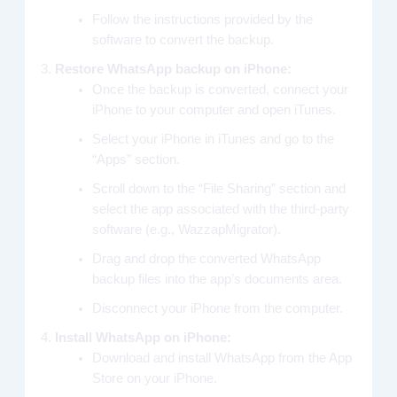
Follow the instructions provided by the
software to convert the backup.
Restore WhatsApp backup on iPhone:
Once the backup is converted, connect your
iPhone to your computer and open iTunes.
Select your iPhone in iTunes and go to the
“Apps” section.
Scroll down to the “File Sharing” section and
select the app associated with the third-party
software (e.g., WazzapMigrator).
Drag and drop the converted WhatsApp
backup files into the app’s documents area.
Disconnect your iPhone from the computer.
Install WhatsApp on iPhone:
Download and install WhatsApp from the App
Store on your iPhone.