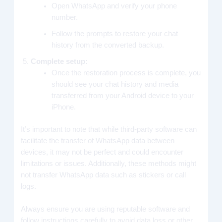
Open WhatsApp and verify your phone
number.
Follow the prompts to restore your chat
history from the converted backup.
Complete setup:
Once the restoration process is complete, you
should see your chat history and media
transferred from your Android device to your
iPhone.
It’s important to note that while third-party software can
facilitate the transfer of WhatsApp data between
devices, it may not be perfect and could encounter
limitations or issues. Additionally, these methods might
not transfer WhatsApp data such as stickers or call
logs.
Always ensure you are using reputable software and
follow instructions carefully to avoid data loss or other