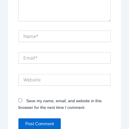
Name*
Email*
Website
Save my name, email, and website in this
browser for the next time I comment.