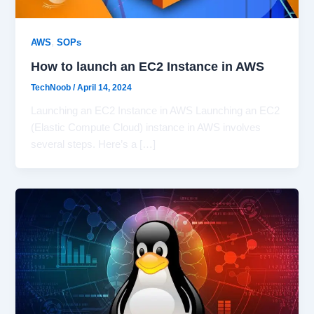
,
AWS
SOPs
How to launch an EC2 Instance in AWS
TechNoob
/
April 14, 2024
Launching an EC2 Instance in AWS Launching an EC2
(Elastic Compute Cloud) instance in AWS involves
several steps. Here’s a […]