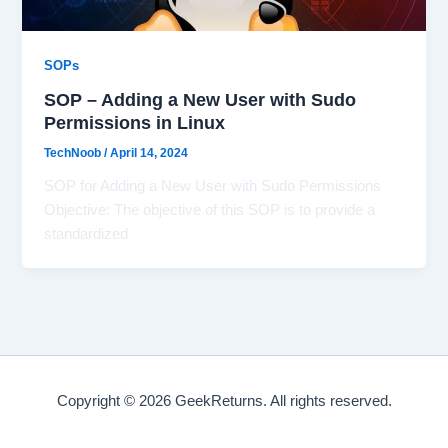
SOPs
SOP – Adding a New User with Sudo
Permissions in Linux
TechNoob
/
April 14, 2024
SOP for Adding a New User with Sudo Permissions
Objective: The objective of this SOP is to provide a
standardized
Copyright © 2026 GeekReturns. All rights reserved.