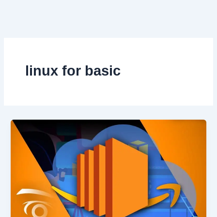
Skip
to
content
linux for basic